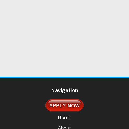
Navigation
Home
About