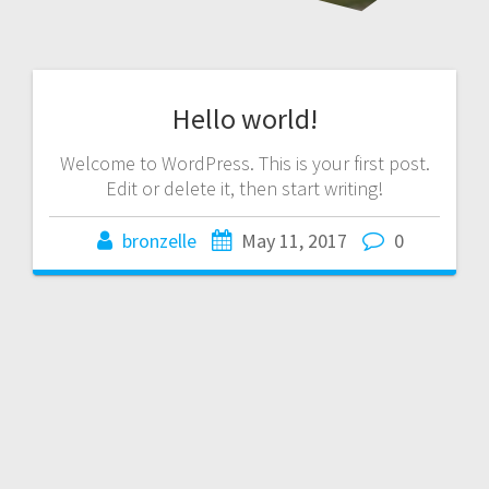
Hello world!
Welcome to WordPress. This is your first post.
Edit or delete it, then start writing!
bronzelle
May 11, 2017
0