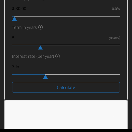
0,0%
Term in years
year(s)
Interest rate (per year)
Calculate