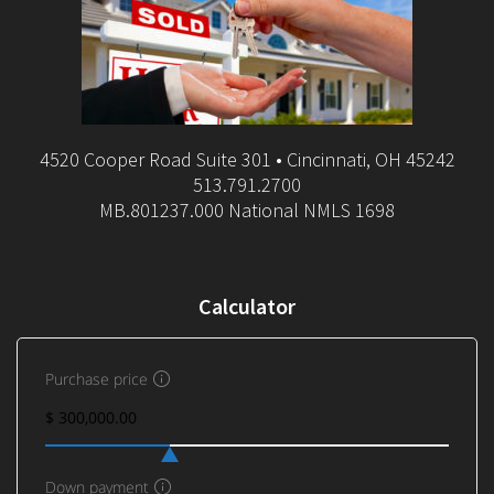
4520 Cooper Road Suite 301 • Cincinnati, OH 45242
513.791.2700
MB.801237.000 National NMLS 1698
Calculator
Purchase price
Down payment