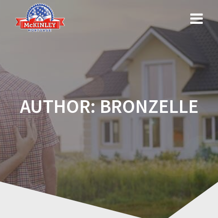
Skip
to
content
AUTHOR:
BRONZELLE