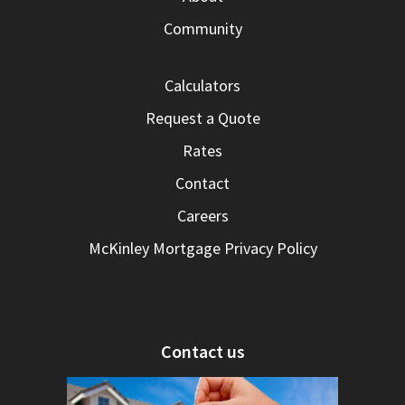
Community
Calculators
Request a Quote
Rates
Contact
Careers
McKinley Mortgage Privacy Policy
Contact us